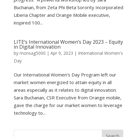
Buchanan, from Zeta Phi Beta Sorority Incorporated
Liberia Chapter and Orange Mobile executive,
inspired 100...
LITE’s International Women’s Day 2023 – Equity
in Digital Innovation
by
monsag5000
|
Apr 9, 2023
|
International Women's
Day
Our International Women’s Day Program left our
market women energized to attain equity in all
areas especially as it relates to digital innovation.
Sara Buchanan, CSR Executive from Orange mobile,
gave the charge for our market women to leverage
technology to...