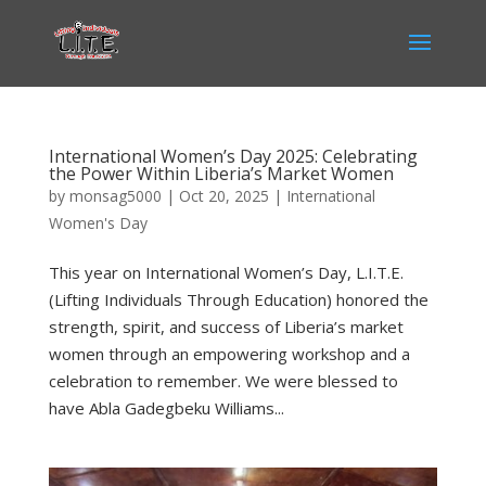
International Women’s Day 2025: Celebrating
the Power Within Liberia’s Market Women
by
monsag5000
|
Oct 20, 2025
|
International
Women's Day
This year on International Women’s Day, L.I.T.E.
(Lifting Individuals Through Education) honored the
strength, spirit, and success of Liberia’s market
women through an empowering workshop and a
celebration to remember. We were blessed to
have Abla Gadegbeku Williams...