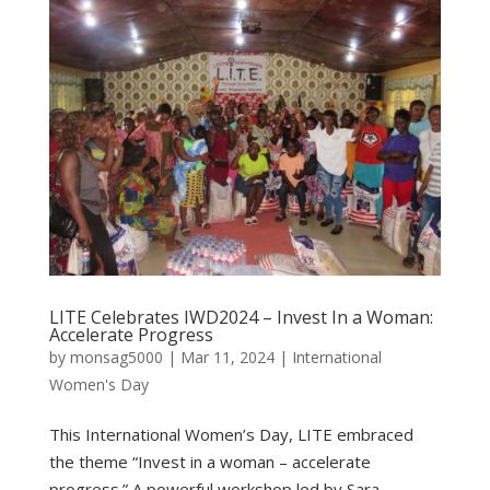
LITE Celebrates IWD2024 – Invest In a Woman:
Accelerate Progress
by
monsag5000
|
Mar 11, 2024
|
International
Women's Day
This International Women’s Day, LITE embraced
the theme “Invest in a woman – accelerate
progress.” A powerful workshop led by Sara