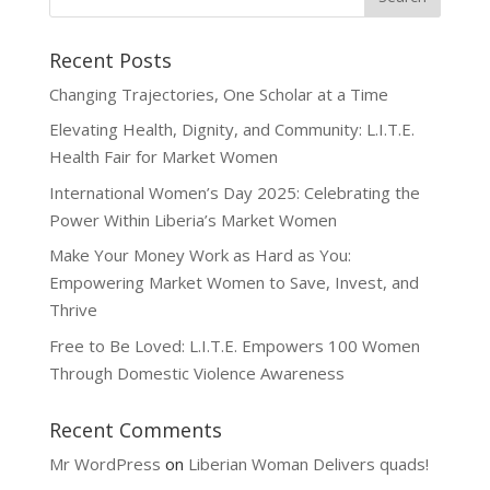
Recent Posts
Changing Trajectories, One Scholar at a Time
Elevating Health, Dignity, and Community: L.I.T.E.
Health Fair for Market Women
International Women’s Day 2025: Celebrating the
Power Within Liberia’s Market Women
Make Your Money Work as Hard as You:
Empowering Market Women to Save, Invest, and
Thrive
Free to Be Loved: L.I.T.E. Empowers 100 Women
Through Domestic Violence Awareness
Recent Comments
Mr WordPress
on
Liberian Woman Delivers quads!