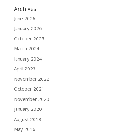
Archives
June 2026
January 2026
October 2025
March 2024
January 2024
April 2023
November 2022
October 2021
November 2020
January 2020
August 2019
May 2016