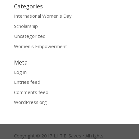
Categories
International Women's Day
Scholarship
Uncategorized
Women's Empowerment
Meta
Log in
Entries feed
Comments feed
WordPress.org
Copyright © 2017 L.I.T.E. Saves • All rights