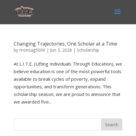
Changing Trajectories, One Scholar at a Time
by
monsag5000
|
Jun 3, 2026
|
Scholarship
At L.I.T.E. (Lifting Individuals Through Education), we
believe education is one of the most powerful tools
available to break cycles of poverty, expand
opportunities, and transform generations. This
scholarship season, we are proud to announce that
we awarded five...