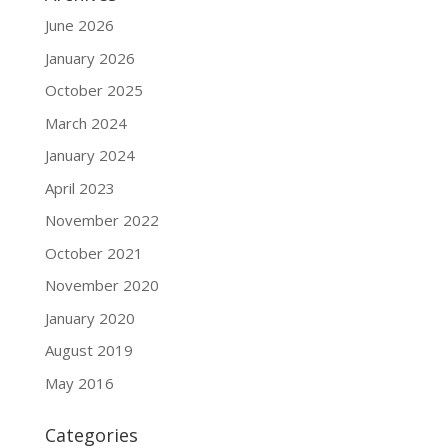
June 2026
January 2026
October 2025
March 2024
January 2024
April 2023
November 2022
October 2021
November 2020
January 2020
August 2019
May 2016
Categories