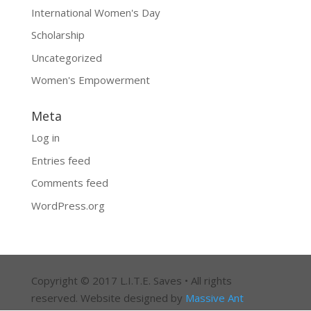
International Women's Day
Scholarship
Uncategorized
Women's Empowerment
Meta
Log in
Entries feed
Comments feed
WordPress.org
Copyright © 2017 L.I.T.E. Saves • All rights
reserved. Website designed by
Massive Ant