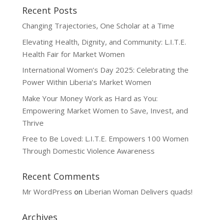
Recent Posts
Changing Trajectories, One Scholar at a Time
Elevating Health, Dignity, and Community: L.I.T.E.
Health Fair for Market Women
International Women’s Day 2025: Celebrating the
Power Within Liberia’s Market Women
Make Your Money Work as Hard as You:
Empowering Market Women to Save, Invest, and
Thrive
Free to Be Loved: L.I.T.E. Empowers 100 Women
Through Domestic Violence Awareness
Recent Comments
Mr WordPress
on
Liberian Woman Delivers quads!
Archives