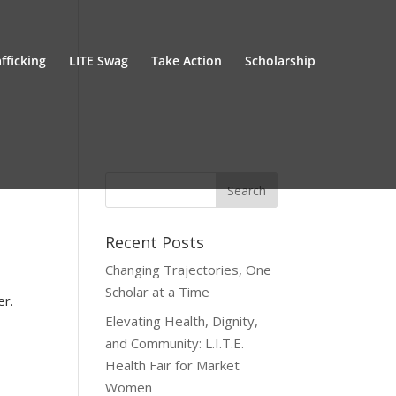
fficking
LITE Swag
Take Action
Scholarship
Recent Posts
Changing Trajectories, One
Scholar at a Time
er.
Elevating Health, Dignity,
and Community: L.I.T.E.
Health Fair for Market
Women