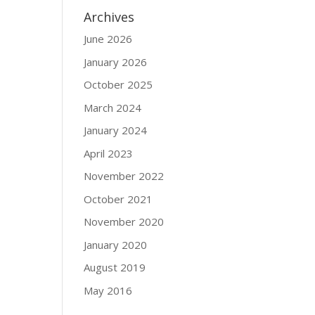
Archives
June 2026
January 2026
October 2025
March 2024
January 2024
April 2023
November 2022
October 2021
November 2020
January 2020
August 2019
May 2016