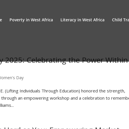
e
Poverty in West Africa
Literacy in West Africa
Child Tra
y 2025: Celebrating the Power Within
 Women's Day
E. (Lifting Individuals Through Education) honored the strength,
en through an empowering workshop and a celebration to rememb
iams...