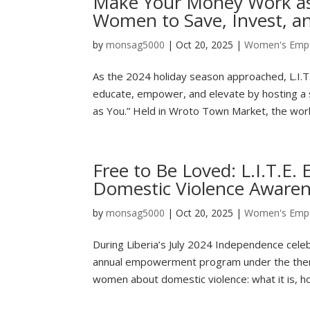
Make Your Money Work as
Women to Save, Invest, a
by
monsag5000
|
Oct 20, 2025
|
Women's Emp
As the 2024 holiday season approached, L.I.T.E
educate, empower, and elevate by hosting a
as You.” Held in Wroto Town Market, the work
Free to Be Loved: L.I.T.
Domestic Violence Aware
by
monsag5000
|
Oct 20, 2025
|
Women's Emp
During Liberia’s July 2024 Independence celebr
annual empowerment program under the theme
women about domestic violence: what it is, ho