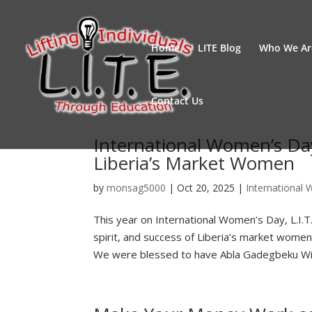
Home
LITE Blog
Who We Ar
Contact Us
International Women’s Da
Liberia’s Market Women
by
monsag5000
|
Oct 20, 2025
|
International
This year on International Women’s Day, L.I.T.
spirit, and success of Liberia’s market wom
We were blessed to have Abla Gadegbeku Will