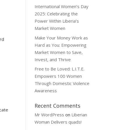
International Women’s Day
2025: Celebrating the
Power Within Liberia’s
Market Women
Make Your Money Work as
rd
Hard as You: Empowering
Market Women to Save,
Invest, and Thrive
Free to Be Loved: L.I.T.E.
Empowers 100 Women
Through Domestic Violence
Awareness
Recent Comments
cate
Mr WordPress
on
Liberian
Woman Delivers quads!