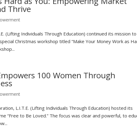
 Hard as You: Empowering Market
nd Thrive
owerment
. (Lifting Individuals Through Education) continued its mission to
 special Christmas workshop titled “Make Your Money Work as Ha
shop...
E. Empowers 100 Women Through
ness
owerment
ation, L.I.T.E. (Lifting Individuals Through Education) hosted its
 “Free to Be Loved.” The focus was clear and powerful, to edu
w...