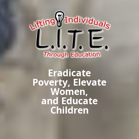
Eradicate
Poverty, Elevate
Women,
and Educate
Children