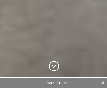
;
Share This