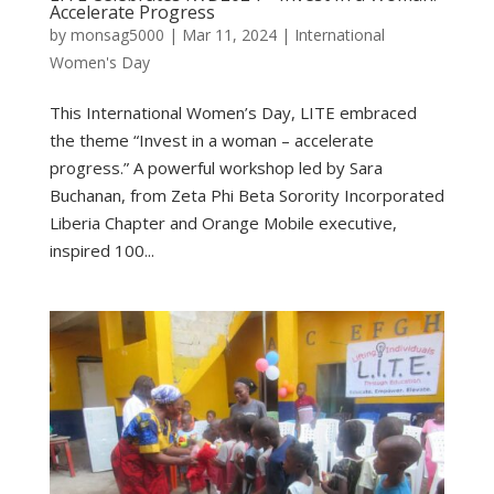
Accelerate Progress
by
monsag5000
|
Mar 11, 2024
|
International
Women's Day
This International Women’s Day, LITE embraced
the theme “Invest in a woman – accelerate
progress.” A powerful workshop led by Sara
Buchanan, from Zeta Phi Beta Sorority Incorporated
Liberia Chapter and Orange Mobile executive,
inspired 100...