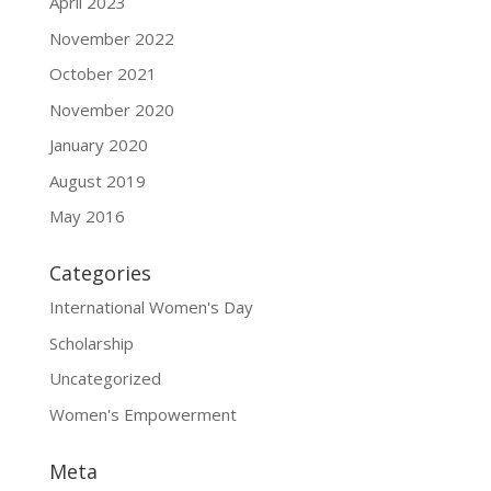
April 2023
November 2022
October 2021
November 2020
January 2020
August 2019
May 2016
Categories
International Women's Day
Scholarship
Uncategorized
Women's Empowerment
Meta