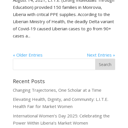
Education) provided 150 families in Monrovia,
Liberia with critical PPE supplies. According to the
Liberian Ministry of Health, the deadly Delta variant
of Covid-19 caused Liberian cases to go from 90+
cases a...
« Older Entries
Next Entries »
Recent Posts
Changing Trajectories, One Scholar at a Time
Elevating Health, Dignity, and Community: L.I.T.E.
Health Fair for Market Women
International Women’s Day 2025: Celebrating the
Power Within Liberia’s Market Women