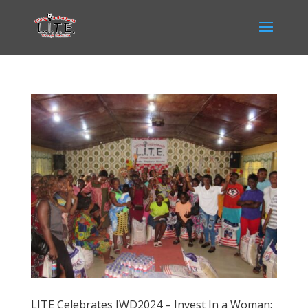
LITE Celebrates IWD2024 – Invest In a Woman: