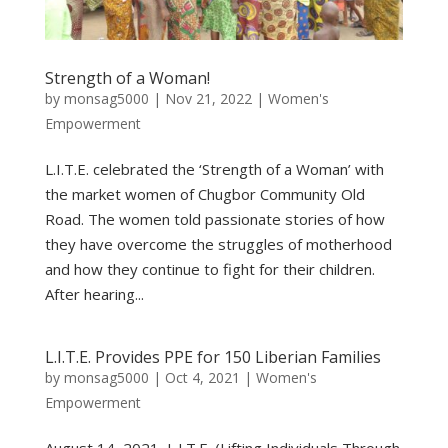
Strength of a Woman!
by
monsag5000
|
Nov 21, 2022
|
Women's
Empowerment
L.I.T.E. celebrated the ‘Strength of a Woman’ with
the market women of Chugbor Community Old
Road. The women told passionate stories of how
they have overcome the struggles of motherhood
and how they continue to fight for their children.
After hearing...
L.I.T.E. Provides PPE for 150 Liberian Families
by
monsag5000
|
Oct 4, 2021
|
Women's
Empowerment
August 14, 2021, L.I.T.E. (Lifting Individuals Through