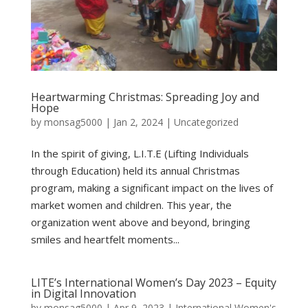
Heartwarming Christmas: Spreading Joy and
Hope
by
monsag5000
|
Jan 2, 2024
|
Uncategorized
In the spirit of giving, L.I.T.E (Lifting Individuals
through Education) held its annual Christmas
program, making a significant impact on the lives of
market women and children. This year, the
organization went above and beyond, bringing
smiles and heartfelt moments...
LITE’s International Women’s Day 2023 – Equity
in Digital Innovation
by
monsag5000
|
Apr 9, 2023
|
International Women's