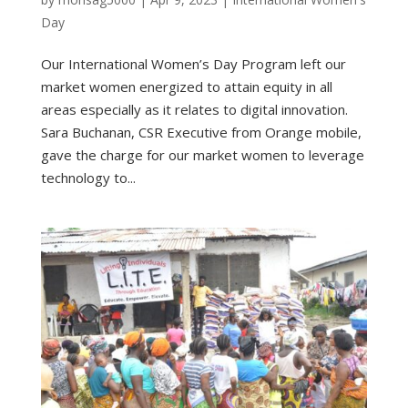
Day
Our International Women’s Day Program left our
market women energized to attain equity in all
areas especially as it relates to digital innovation.
Sara Buchanan, CSR Executive from Orange mobile,
gave the charge for our market women to leverage
technology to...