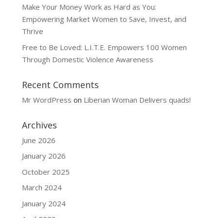
Make Your Money Work as Hard as You:
Empowering Market Women to Save, Invest, and
Thrive
Free to Be Loved: L.I.T.E. Empowers 100 Women
Through Domestic Violence Awareness
Recent Comments
Mr WordPress
on
Liberian Woman Delivers quads!
Archives
June 2026
January 2026
October 2025
March 2024
January 2024