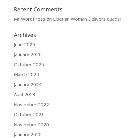
Recent Comments
Mr WordPress
on
Liberian Woman Delivers quads!
Archives
June 2026
January 2026
October 2025
March 2024
January 2024
April 2023
November 2022
October 2021
November 2020
January 2020