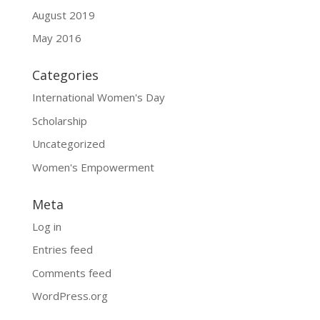
August 2019
May 2016
Categories
International Women's Day
Scholarship
Uncategorized
Women's Empowerment
Meta
Log in
Entries feed
Comments feed
WordPress.org