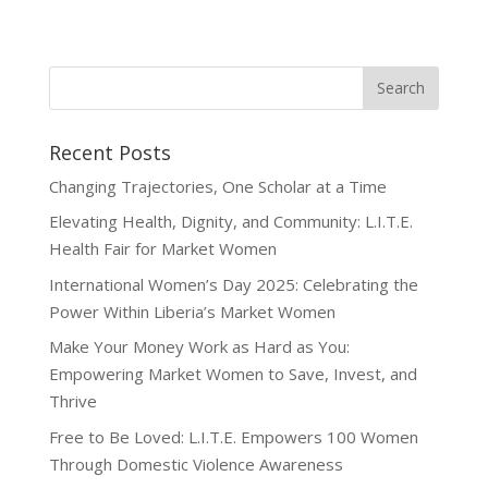
Recent Posts
Changing Trajectories, One Scholar at a Time
Elevating Health, Dignity, and Community: L.I.T.E.
Health Fair for Market Women
International Women’s Day 2025: Celebrating the
Power Within Liberia’s Market Women
Make Your Money Work as Hard as You:
Empowering Market Women to Save, Invest, and
Thrive
Free to Be Loved: L.I.T.E. Empowers 100 Women
Through Domestic Violence Awareness