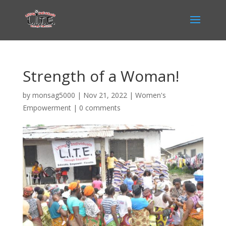
Strength of a Woman!
by
monsag5000
|
Nov 21, 2022
|
Women's
Empowerment
|
0 comments