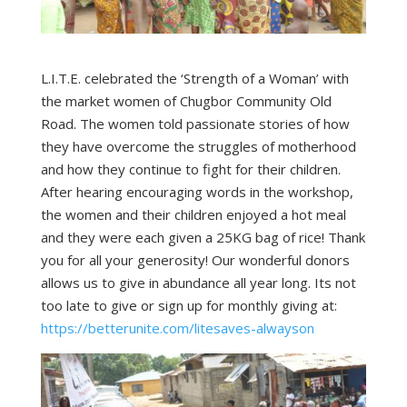
L.I.T.E. celebrated the ‘Strength of a Woman’ with
the market women of Chugbor Community Old
Road. The women told passionate stories of how
they have overcome the struggles of motherhood
and how they continue to fight for their children.
After hearing encouraging words in the workshop,
the women and their children enjoyed a hot meal
and they were each given a 25KG bag of rice! Thank
you for all your generosity! Our wonderful donors
allows us to give in abundance all year long. Its not
too late to give or sign up for monthly giving at:
https://betterunite.com/litesaves-alwayson