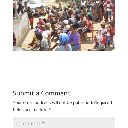
Submit a Comment
Your email address will not be published.
Required
fields are marked
*