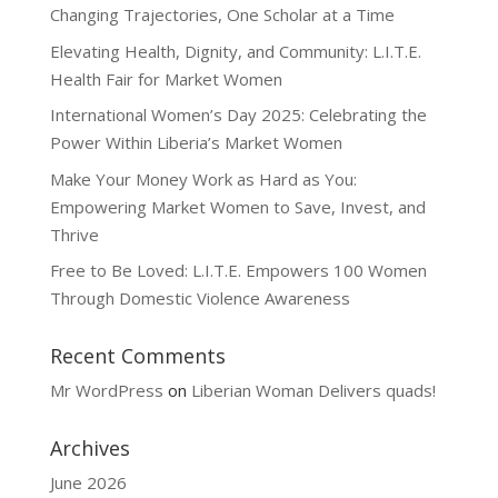
Changing Trajectories, One Scholar at a Time
Elevating Health, Dignity, and Community: L.I.T.E.
Health Fair for Market Women
International Women’s Day 2025: Celebrating the
Power Within Liberia’s Market Women
Make Your Money Work as Hard as You:
Empowering Market Women to Save, Invest, and
Thrive
Free to Be Loved: L.I.T.E. Empowers 100 Women
Through Domestic Violence Awareness
Recent Comments
Mr WordPress
on
Liberian Woman Delivers quads!
Archives
June 2026