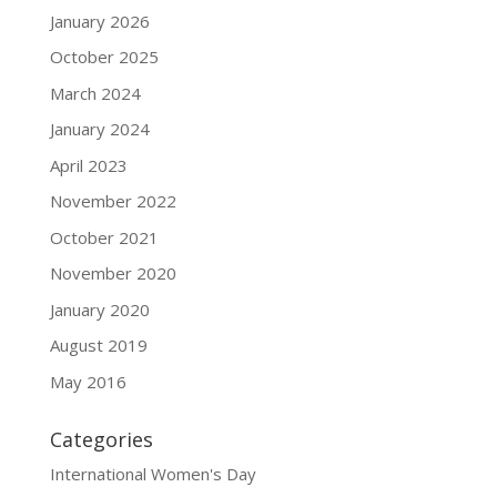
January 2026
October 2025
March 2024
January 2024
April 2023
November 2022
October 2021
November 2020
January 2020
August 2019
May 2016
Categories
International Women's Day