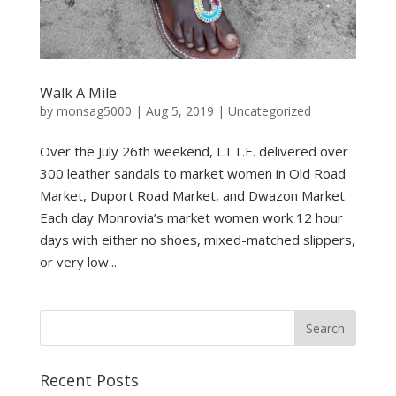
Walk A Mile
by
monsag5000
|
Aug 5, 2019
|
Uncategorized
Over the July 26th weekend, L.I.T.E. delivered over
300 leather sandals to market women in Old Road
Market, Duport Road Market, and Dwazon Market.
Each day Monrovia’s market women work 12 hour
days with either no shoes, mixed-matched slippers,
or very low...
Recent Posts