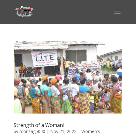
Strength of a Woman!
by
monsag5000
|
Nov 21, 2022
|
Women's