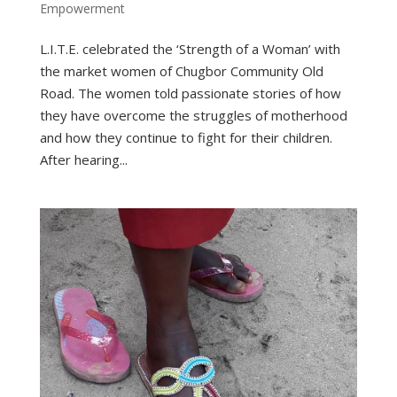
Empowerment
L.I.T.E. celebrated the ‘Strength of a Woman’ with
the market women of Chugbor Community Old
Road. The women told passionate stories of how
they have overcome the struggles of motherhood
and how they continue to fight for their children.
After hearing...