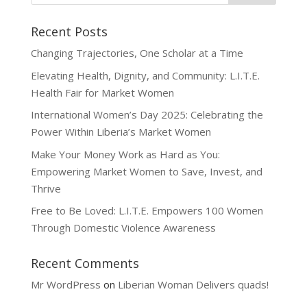
Recent Posts
Changing Trajectories, One Scholar at a Time
Elevating Health, Dignity, and Community: L.I.T.E.
Health Fair for Market Women
International Women’s Day 2025: Celebrating the
Power Within Liberia’s Market Women
Make Your Money Work as Hard as You:
Empowering Market Women to Save, Invest, and
Thrive
Free to Be Loved: L.I.T.E. Empowers 100 Women
Through Domestic Violence Awareness
Recent Comments
Mr WordPress
on
Liberian Woman Delivers quads!