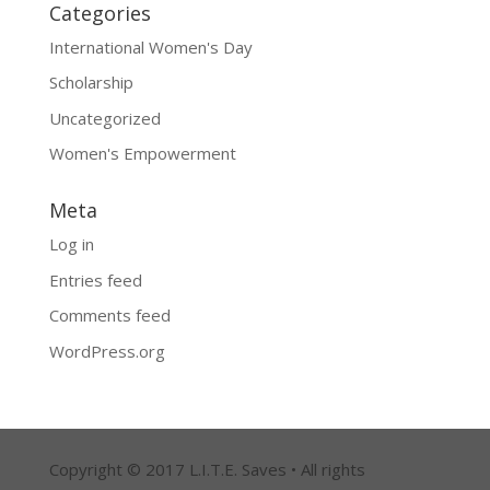
Categories
International Women's Day
Scholarship
Uncategorized
Women's Empowerment
Meta
Log in
Entries feed
Comments feed
WordPress.org
Copyright © 2017 L.I.T.E. Saves • All rights