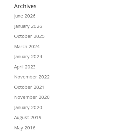
Archives
June 2026
January 2026
October 2025
March 2024
January 2024
April 2023
November 2022
October 2021
November 2020
January 2020
August 2019
May 2016