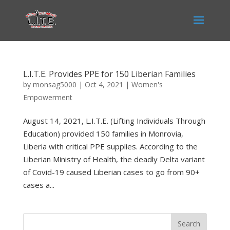
L.I.T.E. Provides PPE for 150 Liberian Families
by
monsag5000
|
Oct 4, 2021
|
Women's
Empowerment
August 14, 2021, L.I.T.E. (Lifting Individuals Through
Education) provided 150 families in Monrovia,
Liberia with critical PPE supplies. According to the
Liberian Ministry of Health, the deadly Delta variant
of Covid-19 caused Liberian cases to go from 90+
cases a...