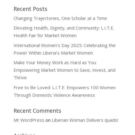
Recent Posts
Changing Trajectories, One Scholar at a Time
Elevating Health, Dignity, and Community: L.I.T.E.
Health Fair for Market Women
International Women’s Day 2025: Celebrating the
Power Within Liberia’s Market Women
Make Your Money Work as Hard as You:
Empowering Market Women to Save, Invest, and
Thrive
Free to Be Loved: L.I.T.E. Empowers 100 Women
Through Domestic Violence Awareness
Recent Comments
Mr WordPress
on
Liberian Woman Delivers quads!