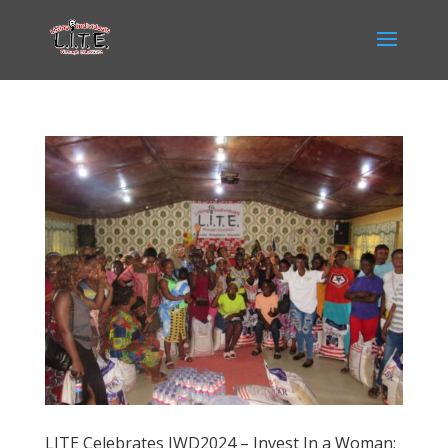
LITE Celebrates IWD2024 – Invest In a Woman: