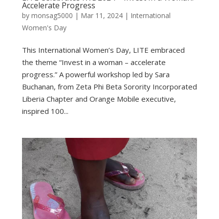
Accelerate Progress
by
monsag5000
|
Mar 11, 2024
|
International
Women's Day
This International Women’s Day, LITE embraced
the theme “Invest in a woman – accelerate
progress.” A powerful workshop led by Sara
Buchanan, from Zeta Phi Beta Sorority Incorporated
Liberia Chapter and Orange Mobile executive,
inspired 100...